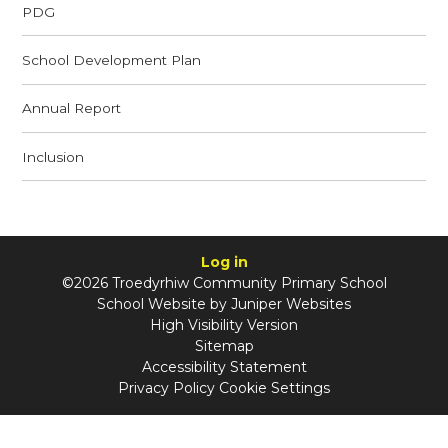
PDG
School Development Plan
Annual Report
Inclusion
Log in
©2026 Troedyrhiw Community Primary School
School Website by
Juniper Websites
High Visibility Version
Sitemap
Accessibility Statement
Privacy Policy
Cookie Settings