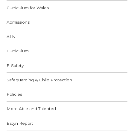
Curriculum for Wales
Admissions
ALN
Curriculum
E-Safety
Safeguarding & Child Protection
Policies
More Able and Talented
Estyn Report