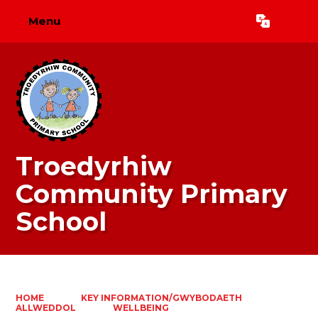
Menu
Powered by
Translate
Troedyrhiw
Community Primary
School
HOME
KEY INFORMATION/GWYBODAETH
ALLWEDDOL
WELLBEING