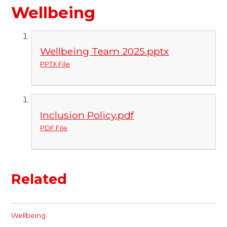
Wellbeing
Wellbeing Team 2025.pptx
PPTX File
Inclusion Policy.pdf
PDF File
Related
Wellbeing