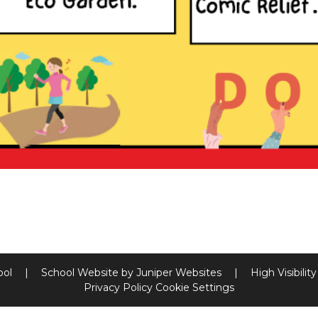
ool
|
School Website by
Juniper Websites
|
High Visibilit
Privacy Policy
Cookie Settings