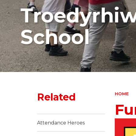
Troedyrhi
School
Related
HOME
Fu
Attendance Heroes