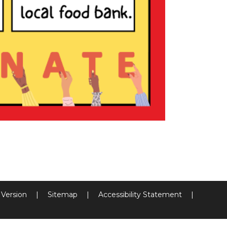
y Version
|
Sitemap
|
Accessibility Statement
|