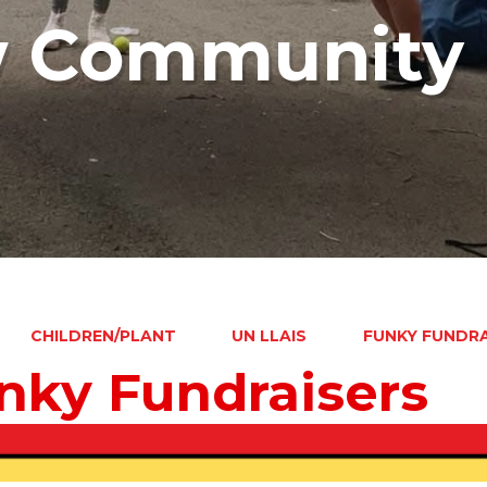
w Community 
CHILDREN/PLANT
UN LLAIS
FUNKY FUNDRA
nky Fundraisers