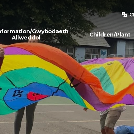
C
Information/Gwybodaeth
Children/Plant
Allweddol