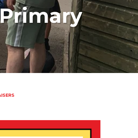
Primary
ISERS