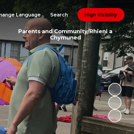
hange Language
Search
High Visibility
Parents and Community/Rhieni a
Chymuned