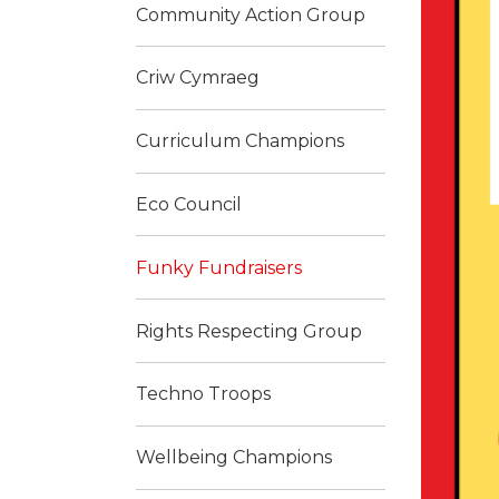
Community Action Group
Criw Cymraeg
Curriculum Champions
Eco Council
Funky Fundraisers
Rights Respecting Group
Techno Troops
Wellbeing Champions