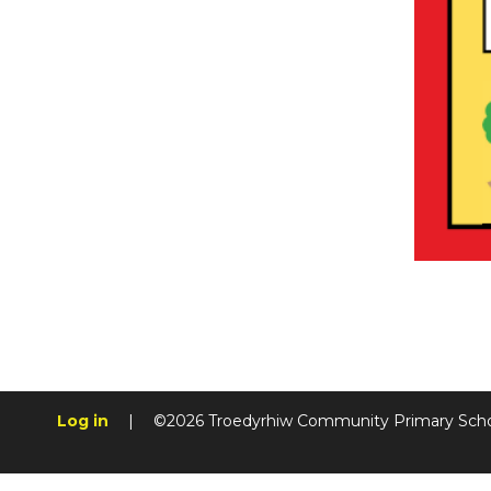
Log in
|
©2026 Troedyrhiw Community Primary Sch