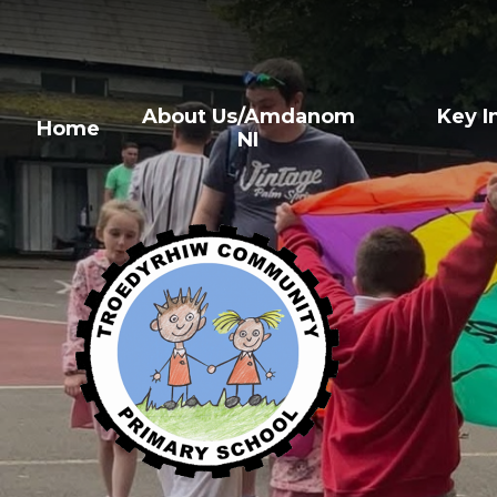
About Us/Amdanom
Key 
Home
NI