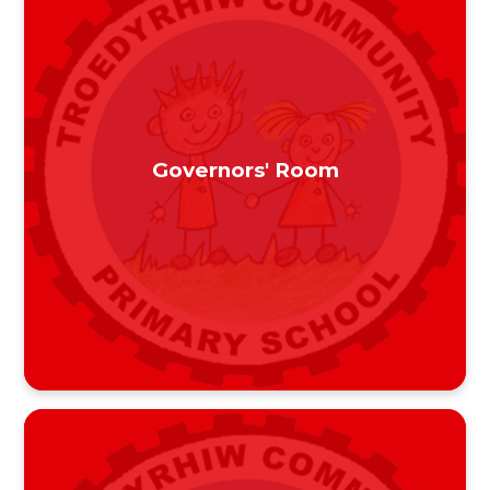
Governors' Room