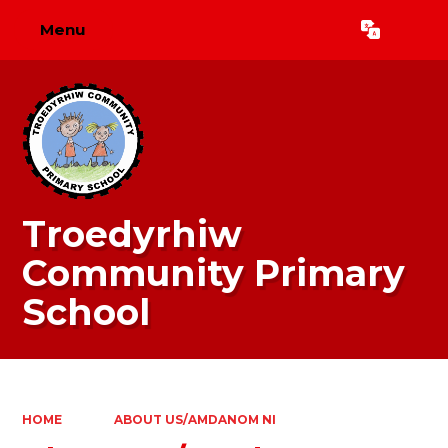
Menu
Powered by
Translate
Troedyrhiw
Community Primary
School
HOME
ABOUT US/AMDANOM NI