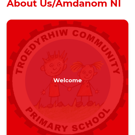
About Us/Amdanom NI
Welcome