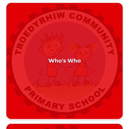
Who's Who