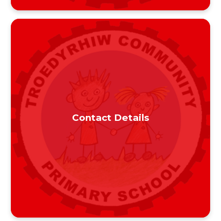
Contact Details