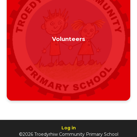
Volunteers
Log in
©2026 Troedyrhiw Community Primary School