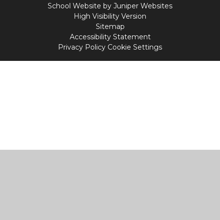
School Website by
Juniper Websites
High Visibility Version
Sitemap
Accessibility Statement
Privacy Policy
Cookie Settings
Cookie Policy
This site uses cookies to store information on your computer.
Click
here for more information
Accept All
Manage Cookies
Deny All