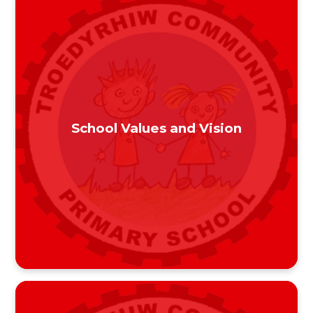
School Values and Vision