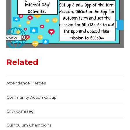
Related
Attendance Heroes
Community Action Group
Criw Cymraeg
Curriculum Champions