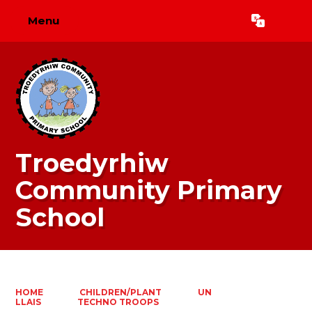
Menu
Powered by
Translate
Troedyrhiw
Community Primary
School
HOME
CHILDREN/PLANT
UN
LLAIS
TECHNO TROOPS