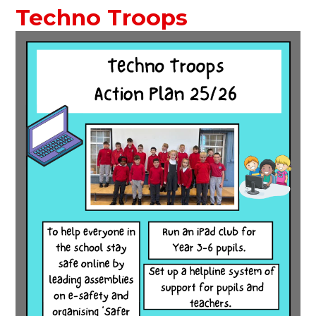
Techno Troops