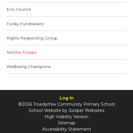
Eco Council
Funky Fundraisers
Rights Respecting Group
Techno Troops
Wellbeing Champions
Log in
©2026 Troedyrhiw Community Primary School
School Website by
Juniper Websites
High Visibility Version
Sitemap
Accessibility Statement